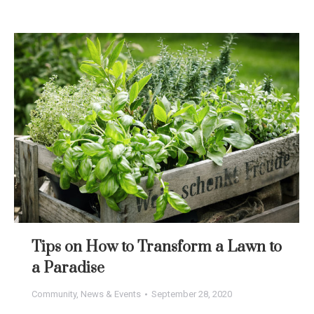
Tips on How to Transform a Lawn to
a Paradise
Community
,
News & Events
September 28, 2020