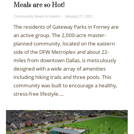
Meals are so Hot!
Community
,
News & Events
January 27, 2021
The residents of Gateway Parks in Forney are
an active group. The 2,000-acre master-
planned community, located on the eastern
side of the DFW Metroplex and about 22-
miles from downtown Dallas, is meticulously
designed with a wide array of amenities
including hiking trails and three pools. This
community was built to encourage a healthy,
stress-free lifestyle.…