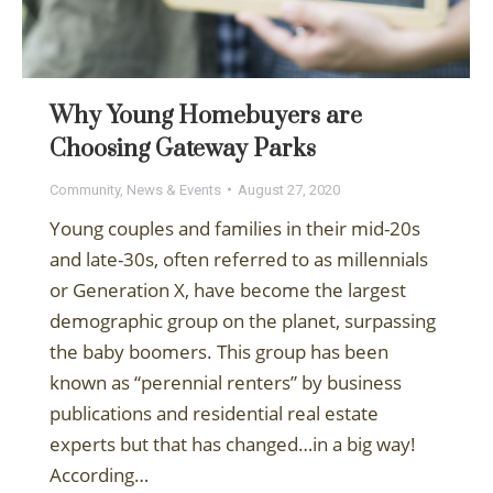
Why Young Homebuyers are
Choosing Gateway Parks
Community
,
News & Events
August 27, 2020
Young couples and families in their mid-20s
and late-30s, often referred to as millennials
or Generation X, have become the largest
demographic group on the planet, surpassing
the baby boomers. This group has been
known as “perennial renters” by business
publications and residential real estate
experts but that has changed…in a big way!
According…