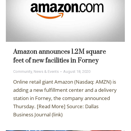
Amazon announces 1.2M square
feet of new facilities in Forney
Community
,
News & Events
August 18, 2020
Online retail giant Amazon (Nasdaq: AMZN) is
adding a new fulfillment center and a delivery
station in Forney, the company announced
Thursday. [Read More] Source: Dallas
Business Journal (link)