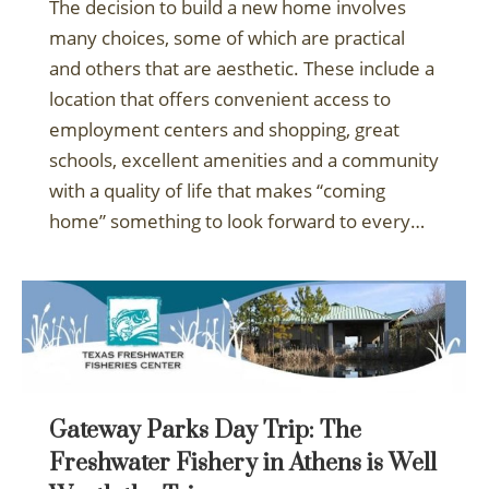
The decision to build a new home involves
many choices, some of which are practical
and others that are aesthetic. These include a
location that offers convenient access to
employment centers and shopping, great
schools, excellent amenities and a community
with a quality of life that makes “coming
home” something to look forward to every…
Gateway Parks Day Trip: The
Freshwater Fishery in Athens is Well