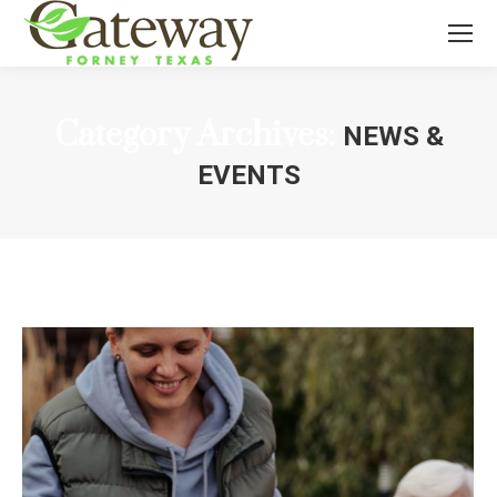
Category Archives:
NEWS &
EVENTS
You are here: