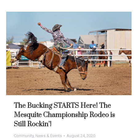
The Bucking STARTS Here! The
Mesquite Championship Rodeo is
Still Rockin’!
Community
,
News & Events
August 24, 2020