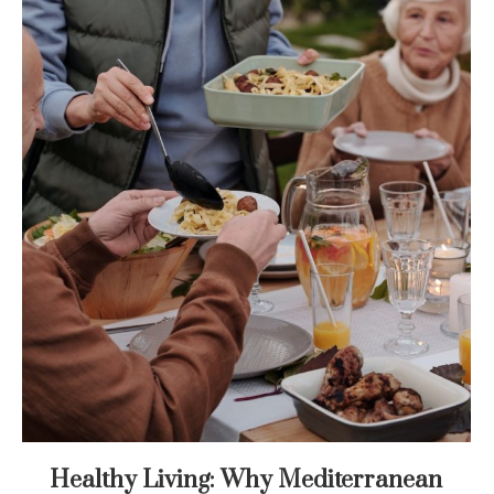
Healthy Living: Why Mediterranean