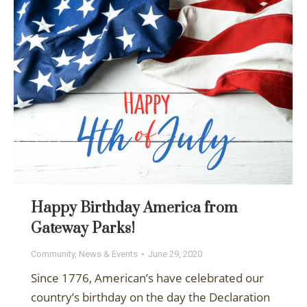
Happy Birthday America from
Gateway Parks!
Community
,
News & Events
June 29, 2020
Since 1776, American’s have celebrated our
country’s birthday on the day the Declaration