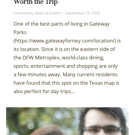
Worth the Trip
Community
,
News & Events
September 23, 2020
One of the best parts of living in Gateway
Parks
(https://www.gatewayforney.com/location/) is
its location. Since it is on the eastern side of
the DFW Metroplex, world-class dining,
sports, entertainment and shopping are only
a few minutes away. Many current residents
have found that this spot on the Texas map is
also perfect for day trips…