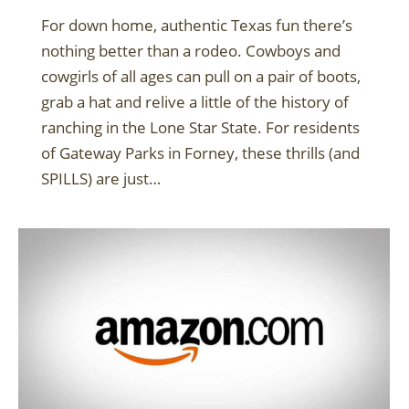
For down home, authentic Texas fun there’s
nothing better than a rodeo. Cowboys and
cowgirls of all ages can pull on a pair of boots,
grab a hat and relive a little of the history of
ranching in the Lone Star State. For residents
of Gateway Parks in Forney, these thrills (and
SPILLS) are just…