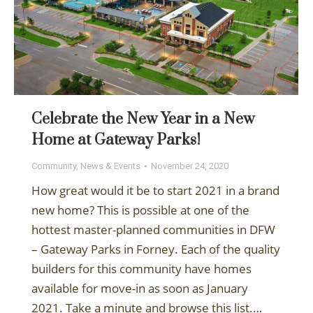
Celebrate the New Year in a New
Home at Gateway Parks!
Community
,
News & Events
November 24, 2020
How great would it be to start 2021 in a brand
new home? This is possible at one of the
hottest master-planned communities in DFW
– Gateway Parks in Forney. Each of the quality
builders for this community have homes
available for move-in as soon as January
2021. Take a minute and browse this list.…