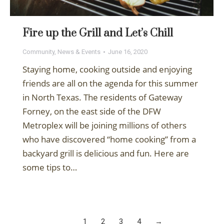
Fire up the Grill and Let’s Chill
Community
,
News & Events
June 16, 2020
Staying home, cooking outside and enjoying
friends are all on the agenda for this summer
in North Texas. The residents of Gateway
Forney, on the east side of the DFW
Metroplex will be joining millions of others
who have discovered “home cooking” from a
backyard grill is delicious and fun. Here are
some tips to…
1
2
3
4
→