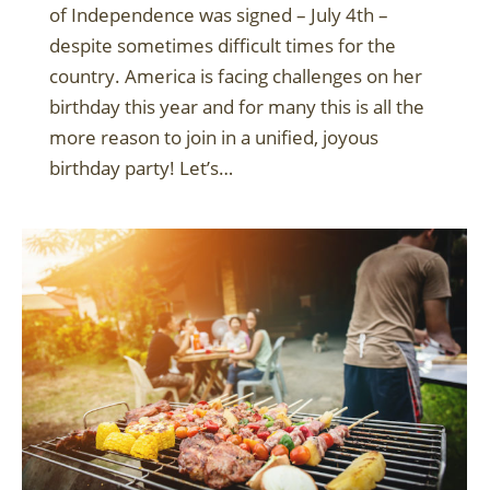
of Independence was signed – July 4th –
despite sometimes difficult times for the
country. America is facing challenges on her
birthday this year and for many this is all the
more reason to join in a unified, joyous
birthday party! Let’s…