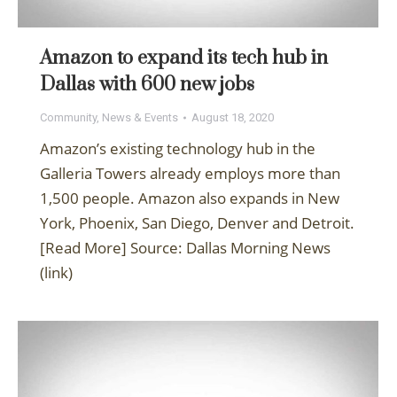
Amazon to expand its tech hub in
Dallas with 600 new jobs
Community
,
News & Events
August 18, 2020
Amazon’s existing technology hub in the
Galleria Towers already employs more than
1,500 people. Amazon also expands in New
York, Phoenix, San Diego, Denver and Detroit.
[Read More] Source: Dallas Morning News
(link)