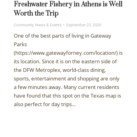
Freshwater Fishery in Athens is Well
Worth the Trip
Community
,
News & Events
September 23, 2020
One of the best parts of living in Gateway
Parks
(https://www.gatewayforney.com/location/) is
its location. Since it is on the eastern side of
the DFW Metroplex, world-class dining,
sports, entertainment and shopping are only
a few minutes away. Many current residents
have found that this spot on the Texas map is
also perfect for day trips…