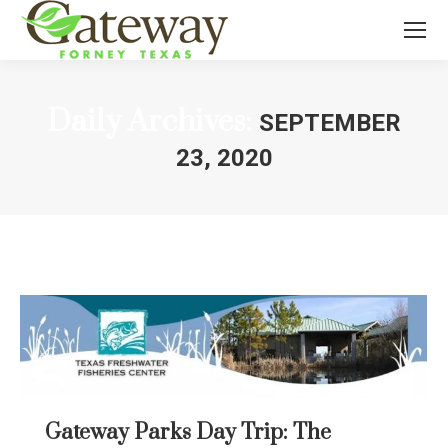
Daily Archives:
SEPTEMBER
23, 2020
You are here:
Gateway Parks Day Trip: The