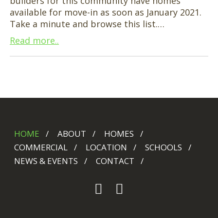
builders for this community have homes
available for move-in as soon as January 2021.
Take a minute and browse this list.…
Read more..
HOME
ABOUT
HOMES
COMMERCIAL
LOCATION
SCHOOLS
NEWS & EVENTS
CONTACT