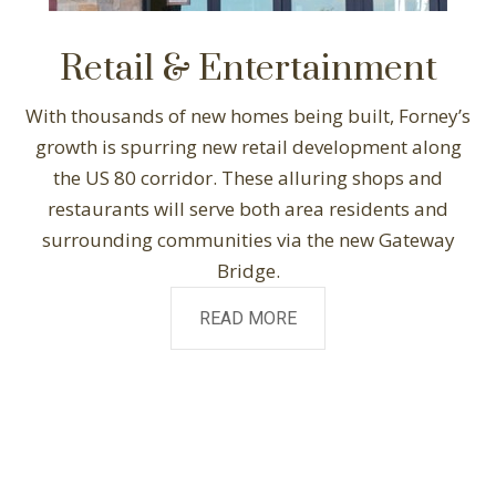
Retail & Entertainment
With thousands of new homes being built, Forney’s
growth is spurring new retail development along
the US 80 corridor. These alluring shops and
restaurants will serve both area residents and
surrounding communities via the new Gateway
Bridge.
READ MORE
2,000