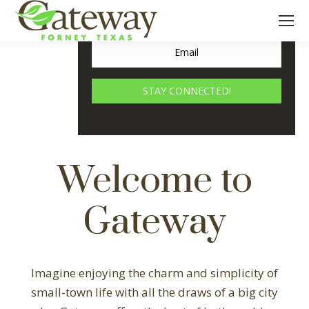
2,000 Acre Master-Planned, Mixed-
Use Development In Forney, Texas
STAY CONNECTED!
Welcome to
Gateway
Imagine enjoying the charm and simplicity of
small-town life with all the draws of a big city