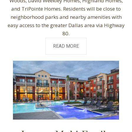
Woods, David Weekley Homes, Highland Homes,
and TriPointe Homes. Residents will be close to
neighborhood parks and nearby amenities with
easy access to the greater Dallas area via Highway
80.
READ MORE