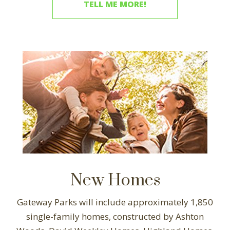
TELL ME MORE!
New Homes
Gateway Parks will include approximately 1,850
single-family homes, constructed by Ashton