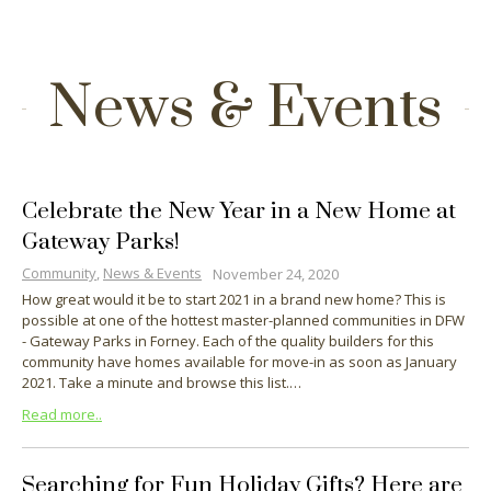
News & Events
Celebrate the New Year in a New Home at
Gateway Parks!
Community
,
News & Events
November 24, 2020
How great would it be to start 2021 in a brand new home? This is
possible at one of the hottest master-planned communities in DFW
- Gateway Parks in Forney. Each of the quality builders for this
community have homes available for move-in as soon as January
2021. Take a minute and browse this list.…
Read more..
Searching for Fun Holiday Gifts? Here are