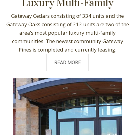
Luxury Multi-Family
Gateway Cedars consisting of 334 units and the
Gateway Oaks consisting of 313 units are two of the
area’s most popular luxury multi-family
communities. The newest community Gateway
Pines is completed and currently leasing.
READ MORE