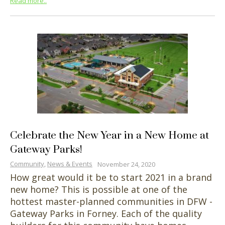
Read more..
Celebrate the New Year in a New Home at
Gateway Parks!
Community
,
News & Events
November 24, 2020
How great would it be to start 2021 in a brand
new home? This is possible at one of the
hottest master-planned communities in DFW -
Gateway Parks in Forney. Each of the quality