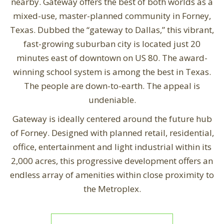
nearby. Gateway offers the best of both worlds as a
mixed-use, master-planned community in Forney,
Texas. Dubbed the “gateway to Dallas,” this vibrant,
fast-growing suburban city is located just 20
minutes east of downtown on US 80. The award-
winning school system is among the best in Texas.
The people are down-to-earth. The appeal is
undeniable.
Gateway is ideally centered around the future hub
of Forney. Designed with planned retail, residential,
office, entertainment and light industrial within its
2,000 acres, this progressive development offers an
endless array of amenities within close proximity to
the Metroplex.