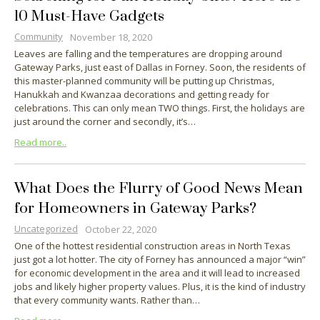
10 Must-Have Gadgets
Community
November 18, 2020
Leaves are falling and the temperatures are dropping around
Gateway Parks, just east of Dallas in Forney. Soon, the residents of
this master-planned community will be putting up Christmas,
Hanukkah and Kwanzaa decorations and getting ready for
celebrations. This can only mean TWO things. First, the holidays are
just around the corner and secondly, it’s…
Read more..
What Does the Flurry of Good News Mean
for Homeowners in Gateway Parks?
Uncategorized
October 22, 2020
One of the hottest residential construction areas in North Texas
just got a lot hotter. The city of Forney has announced a major “win”
for economic development in the area and it will lead to increased
jobs and likely higher property values. Plus, it is the kind of industry
that every community wants. Rather than…