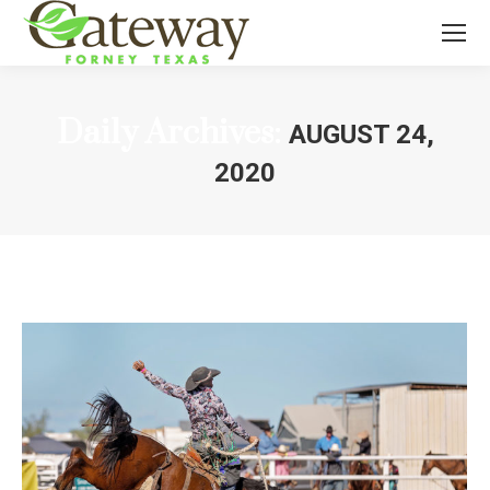
Daily Archives:
AUGUST 24,
2020
You are here: