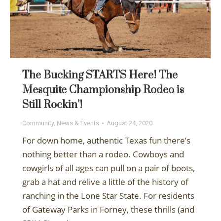
The Bucking STARTS Here! The
Mesquite Championship Rodeo is
Still Rockin’!
Community
,
News & Events
August 24, 2020
For down home, authentic Texas fun there’s
nothing better than a rodeo. Cowboys and
cowgirls of all ages can pull on a pair of boots,
grab a hat and relive a little of the history of
ranching in the Lone Star State. For residents
of Gateway Parks in Forney, these thrills (and