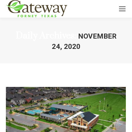
Daily Archives:
NOVEMBER
24, 2020
You are here: