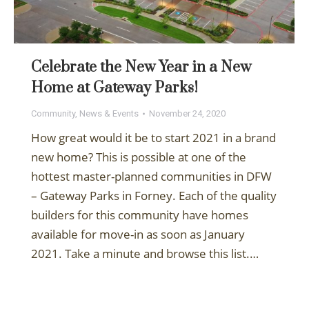
Celebrate the New Year in a New
Home at Gateway Parks!
Community
,
News & Events
November 24, 2020
How great would it be to start 2021 in a brand
new home? This is possible at one of the
hottest master-planned communities in DFW
– Gateway Parks in Forney. Each of the quality
builders for this community have homes
available for move-in as soon as January
2021. Take a minute and browse this list.…