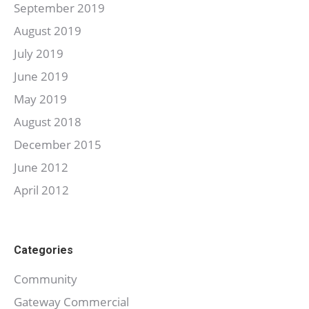
September 2019
August 2019
July 2019
June 2019
May 2019
August 2018
December 2015
June 2012
April 2012
Categories
Community
Gateway Commercial