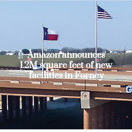
Amazon announces
1.2M square feet of new
facilities in Forney
You are here: