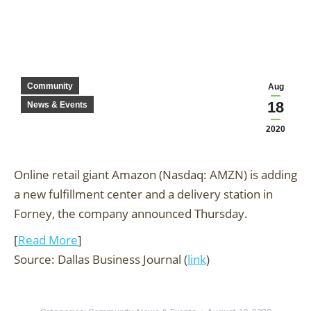
Community
Aug
18
News & Events
2020
Online retail giant Amazon (Nasdaq: AMZN) is adding
a new fulfillment center and a delivery station in
Forney, the company announced Thursday.
[
Read More
]
Source: Dallas Business Journal (
link
)