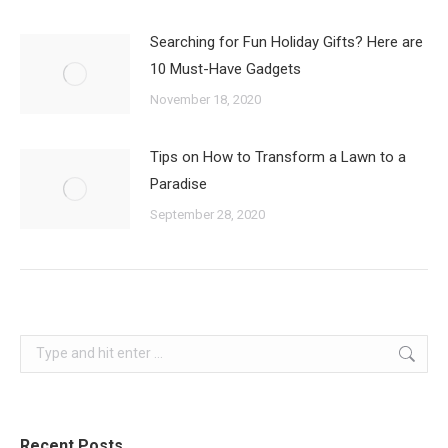
Searching for Fun Holiday Gifts? Here are
10 Must-Have Gadgets
November 18, 2020
Tips on How to Transform a Lawn to a
Paradise
September 28, 2020
Search:
Recent Posts