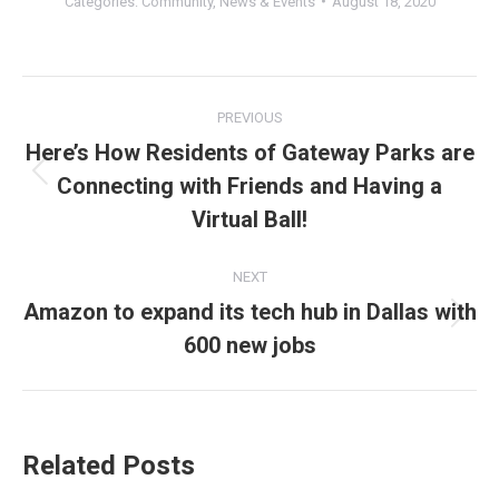
Categories:
Community
,
News & Events
August 18, 2020
Post
PREVIOUS
navigation
Here’s How Residents of Gateway Parks are
Connecting with Friends and Having a
Previous
post:
Virtual Ball!
NEXT
Amazon to expand its tech hub in Dallas with
Next
600 new jobs
post:
Related Posts