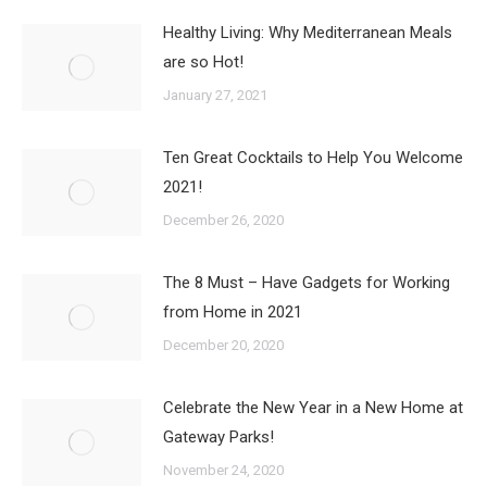
Healthy Living: Why Mediterranean Meals
are so Hot!
January 27, 2021
Ten Great Cocktails to Help You Welcome
2021!
December 26, 2020
The 8 Must – Have Gadgets for Working
from Home in 2021
December 20, 2020
Celebrate the New Year in a New Home at
Gateway Parks!
November 24, 2020