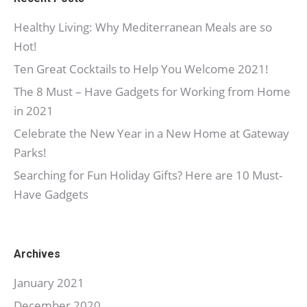
Healthy Living: Why Mediterranean Meals are so
Hot!
Ten Great Cocktails to Help You Welcome 2021!
The 8 Must – Have Gadgets for Working from Home
in 2021
Celebrate the New Year in a New Home at Gateway
Parks!
Searching for Fun Holiday Gifts? Here are 10 Must-
Have Gadgets
Archives
January 2021
December 2020