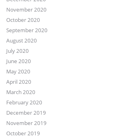
November 2020
October 2020
September 2020
August 2020
July 2020
June 2020
May 2020
April 2020
March 2020
February 2020
December 2019
November 2019
October 2019