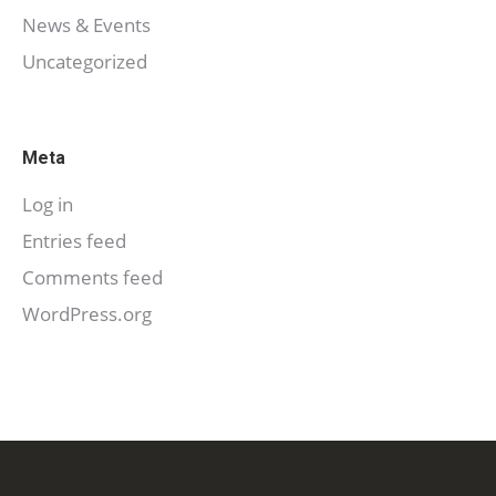
News & Events
Uncategorized
Meta
Log in
Entries feed
Comments feed
WordPress.org