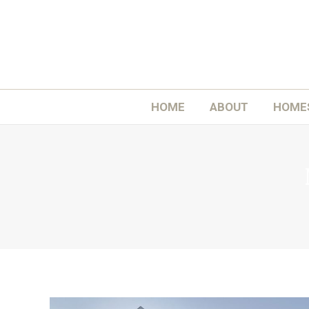
H
HOME
ABOUT
HOME