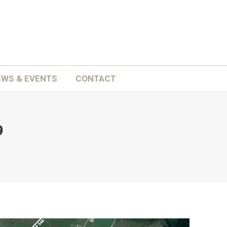
ATION
SCHOOLS
NEWS & EVENTS
CONTACT
EWS & EVENTS
CONTACT
9