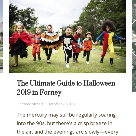
The Ultimate Guide to Halloween
2019 in Forney
Uncategorized
October 7, 2019
The mercury may still be regularly soaring
into the 90s, but there’s a crisp breeze in
the air, and the evenings are slowly—every