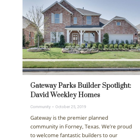
Gateway Parks Builder Spotlight:
David Weekley Homes
Community
October 25, 2019
Gateway is the premier planned
community in Forney, Texas. We’re proud
to welcome fantastic builders to our