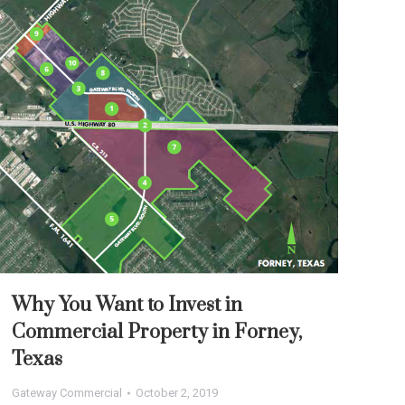
Why You Want to Invest in
Commercial Property in Forney,
Texas
Gateway Commercial
October 2, 2019