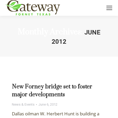
Monthly Archives:
JUNE
2012
You are here:
New Forney bridge set to foster
major developments
News & Events
June 6, 2012
Dallas oilman W. Herbert Hunt is building a