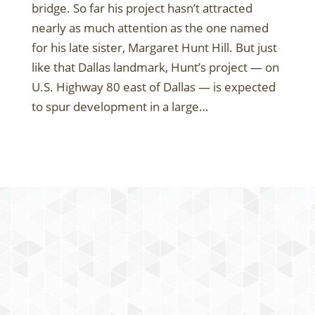
bridge. So far his project hasn’t attracted
nearly as much attention as the one named
for his late sister, Margaret Hunt Hill. But just
like that Dallas landmark, Hunt’s project — on
U.S. Highway 80 east of Dallas — is expected
to spur development in a large…