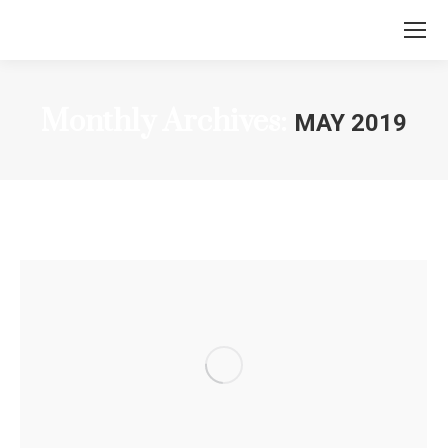
Monthly Archives:
MAY 2019
You are here: