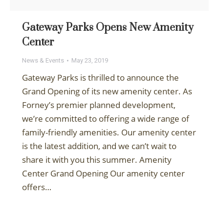
Gateway Parks Opens New Amenity
Center
News & Events
May 23, 2019
Gateway Parks is thrilled to announce the
Grand Opening of its new amenity center. As
Forney’s premier planned development,
we’re committed to offering a wide range of
family-friendly amenities. Our amenity center
is the latest addition, and we can’t wait to
share it with you this summer. Amenity
Center Grand Opening Our amenity center
offers…