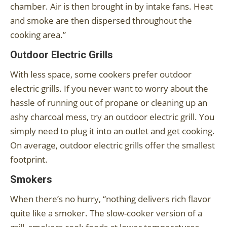
chamber. Air is then brought in by intake fans. Heat
and smoke are then dispersed throughout the
cooking area.”
Outdoor Electric Grills
With less space, some cookers prefer outdoor
electric grills. If you never want to worry about the
hassle of running out of propane or cleaning up an
ashy charcoal mess, try an outdoor electric grill. You
simply need to plug it into an outlet and get cooking.
On average, outdoor electric grills offer the smallest
footprint.
Smokers
When there’s no hurry, “nothing delivers rich flavor
quite like a smoker. The slow-cooker version of a