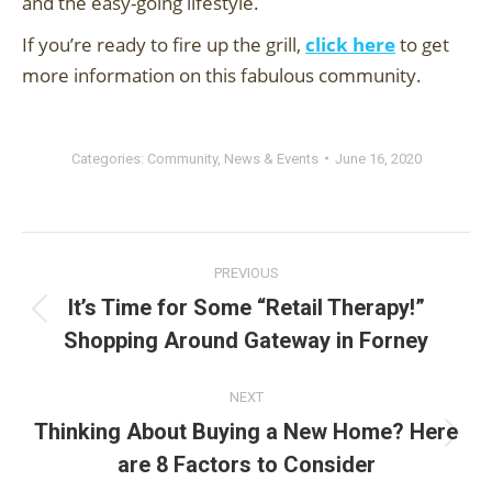
and the easy-going lifestyle.
If you’re ready to fire up the grill,
click here
to get
more information on this fabulous community.
Categories:
Community
,
News & Events
June 16, 2020
Post
PREVIOUS
navigation
It’s Time for Some “Retail Therapy!”
Previous
Shopping Around Gateway in Forney
post:
NEXT
Thinking About Buying a New Home? Here
Next
are 8 Factors to Consider
post: