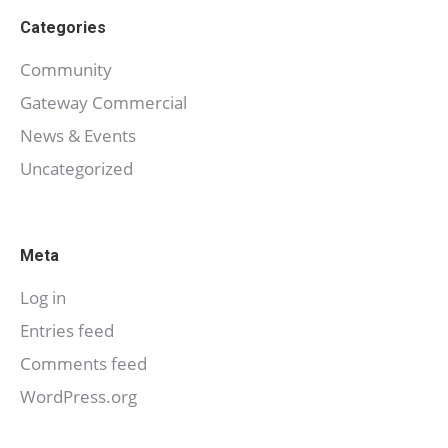
Categories
Community
Gateway Commercial
News & Events
Uncategorized
Meta
Log in
Entries feed
Comments feed
WordPress.org