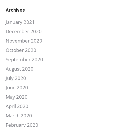
Archives
January 2021
December 2020
November 2020
October 2020
September 2020
August 2020
July 2020
June 2020
May 2020
April 2020
March 2020
February 2020