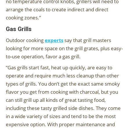
no temperature control knobs, grillers will need to
arrange the coals to create indirect and direct
cooking zones.”
Gas Grills
Outdoor cooking
experts
say that grill masters
looking for more space on the grill grates, plus easy-
to-use operation, favor a gas grill.
“Gas grills start fast, heat up quickly, are easy to
operate and require much less cleanup than other
types of grills. You don’t get the exact same smoky
flavor you get from cooking with charcoal, but you
can still grill up all kinds of great tasting food,
including these tasty grilled side dishes. They come
in a wide variety of sizes and tend to be the most
expensive option. With proper maintenance and