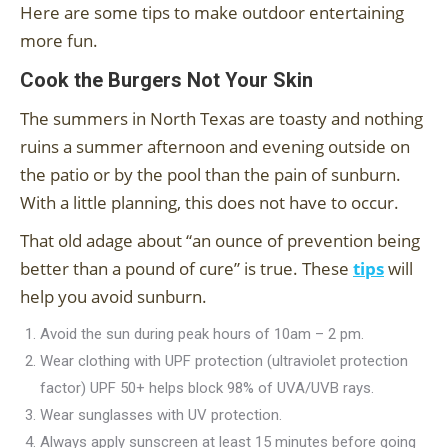
Here are some tips to make outdoor entertaining
more fun.
Cook the Burgers Not Your Skin
The summers in North Texas are toasty and nothing
ruins a summer afternoon and evening outside on
the patio or by the pool than the pain of sunburn.
With a little planning, this does not have to occur.
That old adage about “an ounce of prevention being
better than a pound of cure” is true. These
tips
will
help you avoid sunburn.
Avoid the sun during peak hours of 10am – 2 pm.
Wear clothing with UPF protection (ultraviolet protection
factor) UPF 50+ helps block 98% of UVA/UVB rays.
Wear sunglasses with UV protection.
Always apply sunscreen at least 15 minutes before going