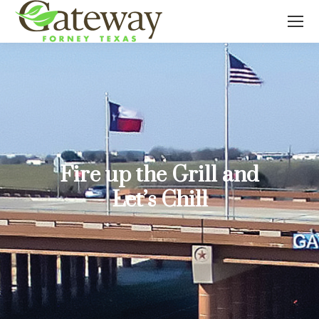
Fire up the Grill and
Let’s Chill
You are here: