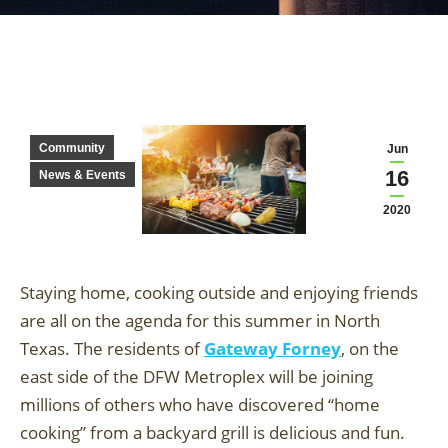
Community
Jun
16
News & Events
2020
Staying home, cooking outside and enjoying friends
are all on the agenda for this summer in North
Texas. The residents of
Gateway Forney
, on the
east side of the DFW Metroplex will be joining
millions of others who have discovered “home
cooking” from a backyard grill is delicious and fun.