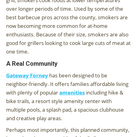
grill, smokers cook foods at lower temperatures
over longer periods of time. Used by some of the
best barbecue pros across the county, smokers are
now becoming more common for at-home
enthusiasts. Because of their size, smokers are also
good for grillers looking to cook large cuts of meat at
one time.
A Real Community
Gateway Forney
has been designed to be
neighbor-friendly. It offers families affordable living
with plenty of popular
amenities
including hike &
bike trails, a resort style amenity center with
multiple pools, a splash pad, a spacious clubhouse
and creative play areas.
Perhaps most importantly, this planned community,