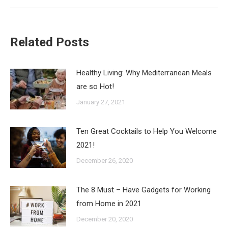
Related Posts
Healthy Living: Why Mediterranean Meals
are so Hot!
January 27, 2021
Ten Great Cocktails to Help You Welcome
2021!
December 26, 2020
The 8 Must – Have Gadgets for Working
from Home in 2021
December 20, 2020