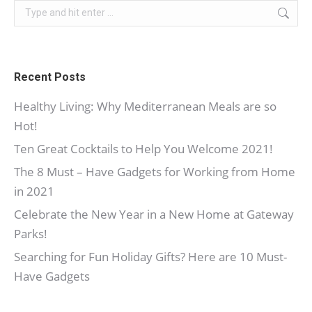
Search:
Recent Posts
Healthy Living: Why Mediterranean Meals are so
Hot!
Ten Great Cocktails to Help You Welcome 2021!
The 8 Must – Have Gadgets for Working from Home
in 2021
Celebrate the New Year in a New Home at Gateway
Parks!
Searching for Fun Holiday Gifts? Here are 10 Must-
Have Gadgets