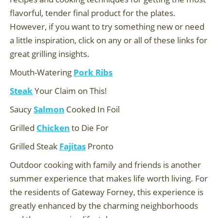
flavorful, tender final product for the plates.
However, if you want to try something new or need
a little inspiration, click on any or all of these links for
great grilling insights.
Mouth-Watering
Pork Ribs
Steak
Your Claim on This!
Saucy
Salmon
Cooked In Foil
Grilled
Chicken
to Die For
Grilled Steak
Fajitas
Pronto
Outdoor cooking with family and friends is another
summer experience that makes life worth living. For
the residents of Gateway Forney, this experience is
greatly enhanced by the charming neighborhoods