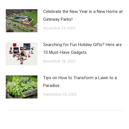
Celebrate the New Year in a New Home at
Gateway Parks!
November 24, 2020
Searching for Fun Holiday Gifts? Here are
10 Must-Have Gadgets
November 18, 2020
Tips on How to Transform a Lawn to a
Paradise
September 28, 2020