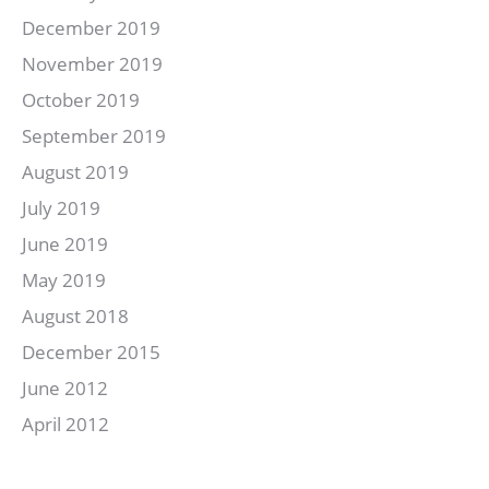
December 2019
November 2019
October 2019
September 2019
August 2019
July 2019
June 2019
May 2019
August 2018
December 2015
June 2012
April 2012