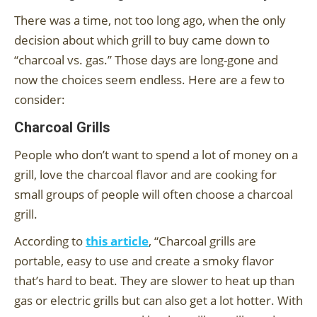
There was a time, not too long ago, when the only
decision about which grill to buy came down to
“charcoal vs. gas.” Those days are long-gone and
now the choices seem endless. Here are a few to
consider:
Charcoal Grills
People who don’t want to spend a lot of money on a
grill, love the charcoal flavor and are cooking for
small groups of people will often choose a charcoal
grill.
According to
this article
, “Charcoal grills are
portable, easy to use and create a smoky flavor
that’s hard to beat. They are slower to heat up than
gas or electric grills but can also get a lot hotter. With