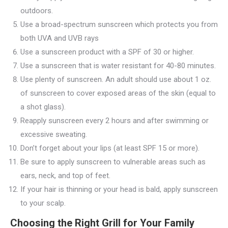
outdoors.
Use a broad-spectrum sunscreen which protects you from
both UVA and UVB rays
Use a sunscreen product with a SPF of 30 or higher.
Use a sunscreen that is water resistant for 40-80 minutes.
Use plenty of sunscreen. An adult should use about 1 oz.
of sunscreen to cover exposed areas of the skin (equal to
a shot glass).
Reapply sunscreen every 2 hours and after swimming or
excessive sweating.
Don’t forget about your lips (at least SPF 15 or more).
Be sure to apply sunscreen to vulnerable areas such as
ears, neck, and top of feet.
If your hair is thinning or your head is bald, apply sunscreen
to your scalp.
Choosing the Right Grill for Your Family