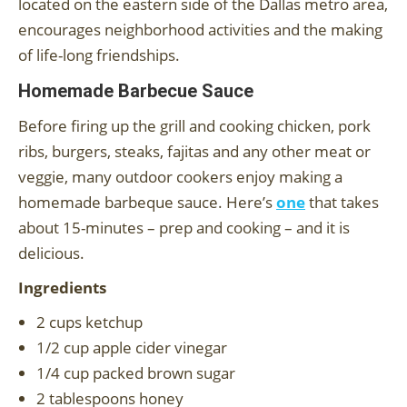
located on the eastern side of the Dallas metro area,
encourages neighborhood activities and the making
of life-long friendships.
Homemade Barbecue Sauce
Before firing up the grill and cooking chicken, pork
ribs, burgers, steaks, fajitas and any other meat or
veggie, many outdoor cookers enjoy making a
homemade barbeque sauce. Here’s
one
that takes
about 15-minutes – prep and cooking – and it is
delicious.
Ingredients
2 cups ketchup
1/2 cup apple cider vinegar
1/4 cup packed brown sugar
2 tablespoons honey