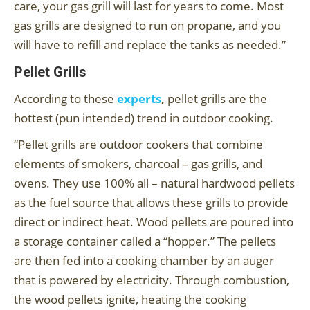
care, your gas grill will last for years to come. Most
gas grills are designed to run on propane, and you
will have to refill and replace the tanks as needed.”
Pellet Grills
According to these
experts
,
pellet grills are the
hottest (pun intended) trend in outdoor cooking.
“Pellet grills are outdoor cookers that combine
elements of smokers, charcoal – gas grills, and
ovens. They use 100% all – natural hardwood pellets
as the fuel source that allows these grills to provide
direct or indirect heat. Wood pellets are poured into
a storage container called a “hopper.” The pellets
are then fed into a cooking chamber by an auger
that is powered by electricity. Through combustion,
the wood pellets ignite, heating the cooking