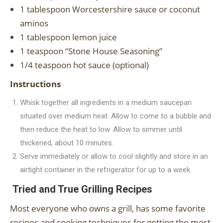
1 tablespoon Worcestershire sauce or coconut
aminos
1 tablespoon lemon juice
1 teaspoon “Stone House Seasoning”
1/4 teaspoon hot sauce (optional)
Instructions
Whisk together all ingredients in a medium saucepan
situated over medium heat. Allow to come to a bubble and
then reduce the heat to low. Allow to simmer until
thickened, about 10 minutes.
Serve immediately or allow to cool slightly and store in an
airtight container in the refrigerator for up to a week.
Tried and True Grilling Recipes
Most everyone who owns a grill, has some favorite
recipes and cooking techniques for getting the most