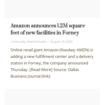
Amazon announces 1.2M square
feet of new facilities in Forney
Community
,
News & Events
August 18, 2020
Online retail giant Amazon (Nasdaq: AMZN) is
adding a new fulfillment center and a delivery
station in Forney, the company announced
Thursday. [Read More] Source: Dallas
Business Journal (link)