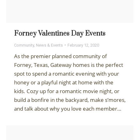
Forney Valentines Day Events
Community
,
News & Events
February 12, 2020
As the premier planned community of
Forney, Texas, Gateway homes is the perfect
spot to spend a romantic evening with your
honey or a playful night at home with the
kids. Cozy up for a romantic movie night, or
build a bonfire in the backyard, make s’mores,
and talk about why you love each member…