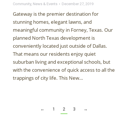
Community
,
News & Events
December 27, 2019
Gateway is the premier destination for
stunning homes, elegant lawns, and
meaningful community in Forney, Texas. Our
planned North Texas development is
conveniently located just outside of Dallas.
That means our residents enjoy quiet
suburban living and exceptional schools, but
with the convenience of quick access to all the
trappings of city life. This New…
←
1
2
3
→