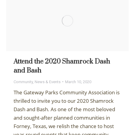
Attend the 2020 Shamrock Dash
and Bash
Community
,
News & Events
March 10, 2020
The Gateway Parks Community Association is
thrilled to invite you to our 2020 Shamrock
Dash and Bash. As one of the most beloved
and sought-after planned communities in
Forney, Texas, we relish the chance to host
year-round events that keep community