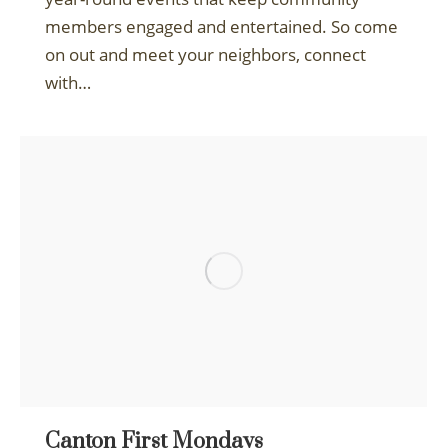
members engaged and entertained. So come
on out and meet your neighbors, connect
with…
Canton First Mondays