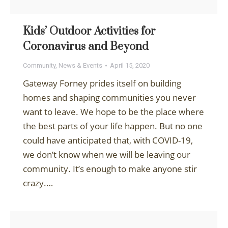
Kids’ Outdoor Activities for
Coronavirus and Beyond
Community
,
News & Events
April 15, 2020
Gateway Forney prides itself on building
homes and shaping communities you never
want to leave. We hope to be the place where
the best parts of your life happen. But no one
could have anticipated that, with COVID-19,
we don’t know when we will be leaving our
community. It’s enough to make anyone stir
crazy.…