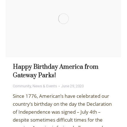
Happy Birthday America from
Gateway Parks!
Community
,
News & Events
June 29, 2020
Since 1776, American’s have celebrated our
country’s birthday on the day the Declaration
of Independence was signed – July 4th –
despite sometimes difficult times for the