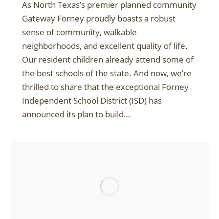
As North Texas’s premier planned community
Gateway Forney proudly boasts a robust
sense of community, walkable
neighborhoods, and excellent quality of life.
Our resident children already attend some of
the best schools of the state. And now, we’re
thrilled to share that the exceptional Forney
Independent School District (ISD) has
announced its plan to build…