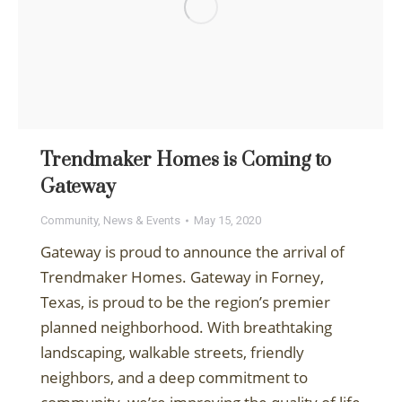
Trendmaker Homes is Coming to
Gateway
Community
,
News & Events
May 15, 2020
Gateway is proud to announce the arrival of
Trendmaker Homes. Gateway in Forney,
Texas, is proud to be the region’s premier
planned neighborhood. With breathtaking
landscaping, walkable streets, friendly
neighbors, and a deep commitment to