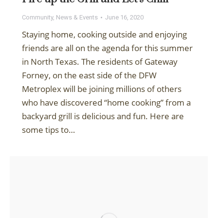
Community
,
News & Events
June 16, 2020
Staying home, cooking outside and enjoying
friends are all on the agenda for this summer
in North Texas. The residents of Gateway
Forney, on the east side of the DFW
Metroplex will be joining millions of others
who have discovered “home cooking” from a
backyard grill is delicious and fun. Here are
some tips to…