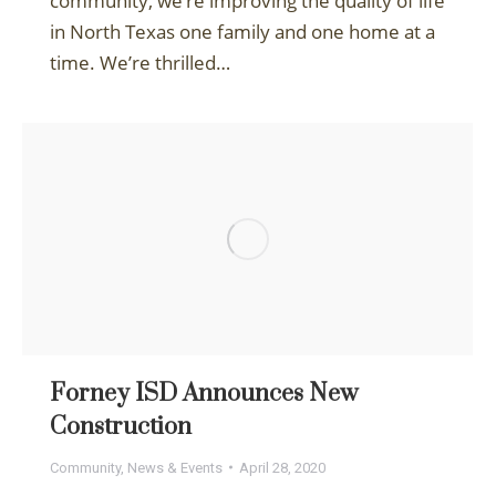
community, we’re improving the quality of life
in North Texas one family and one home at a
time. We’re thrilled…
Forney ISD Announces New
Construction
Community
,
News & Events
April 28, 2020