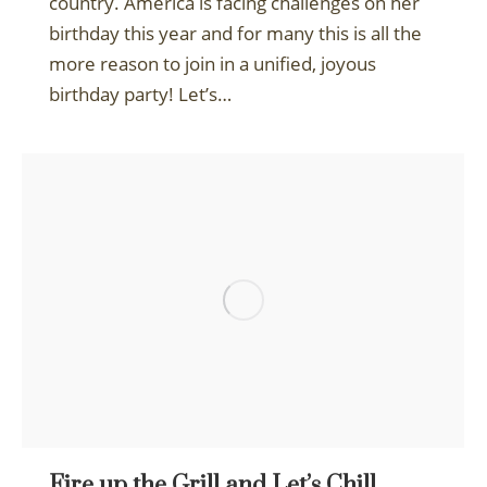
country. America is facing challenges on her
birthday this year and for many this is all the
more reason to join in a unified, joyous
birthday party! Let’s…
Fire up the Grill and Let’s Chill