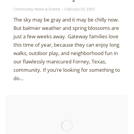
Community
,
News & Events
February 20, 2020
The sky may be gray and it may be chilly now.
But balmier weather and spring blossoms are
just a few weeks away. Gateway families love
this time of year, because they can enjoy long
walks, outdoor play, and neighborhood fun in
our flawlessly manicured Forney, Texas,
community. If you’re looking for something to
do…