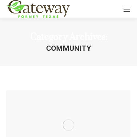
Category Archives:
COMMUNITY
You are here: