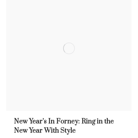
New Year’s In Forney: Ring in the
New Year With Style