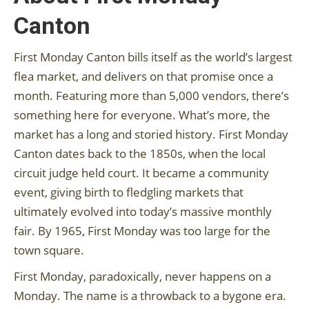
Canton
First Monday Canton bills itself as the world’s largest
flea market, and delivers on that promise once a
month. Featuring more than 5,000 vendors, there’s
something here for everyone. What’s more, the
market has a long and storied history. First Monday
Canton dates back to the 1850s, when the local
circuit judge held court. It became a community
event, giving birth to fledgling markets that
ultimately evolved into today’s massive monthly
fair. By 1965, First Monday was too large for the
town square.
First Monday, paradoxically, never happens on a
Monday. The name is a throwback to a bygone era.