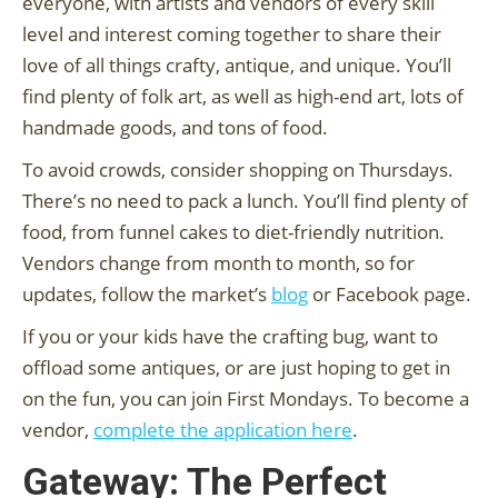
everyone, with artists and vendors of every skill
level and interest coming together to share their
love of all things crafty, antique, and unique. You’ll
find plenty of folk art, as well as high-end art, lots of
handmade goods, and tons of food.
To avoid crowds, consider shopping on Thursdays.
There’s no need to pack a lunch. You’ll find plenty of
food, from funnel cakes to diet-friendly nutrition.
Vendors change from month to month, so for
updates, follow the market’s
blog
or Facebook page.
If you or your kids have the crafting bug, want to
offload some antiques, or are just hoping to get in
on the fun, you can join First Mondays. To become a
vendor,
complete the application here
.
Gateway: The Perfect