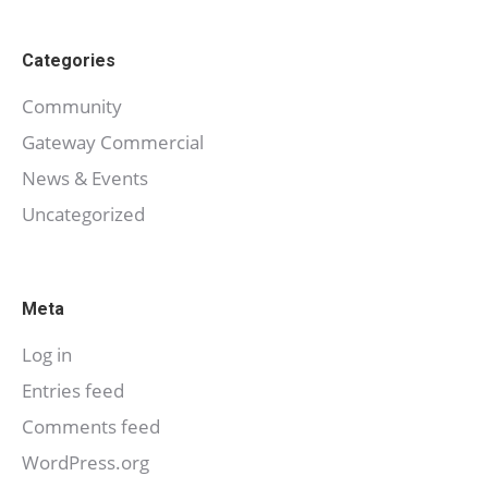
Categories
Community
Gateway Commercial
News & Events
Uncategorized
Meta
Log in
Entries feed
Comments feed
WordPress.org