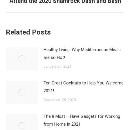
Attend the 2020 Shamrock Dash and Bash
Next
post:
Related Posts
Healthy Living: Why Mediterranean Meals
are so Hot!
January 27, 2021
Ten Great Cocktails to Help You Welcome
2021!
December 26, 2020
The 8 Must – Have Gadgets for Working
from Home in 2021