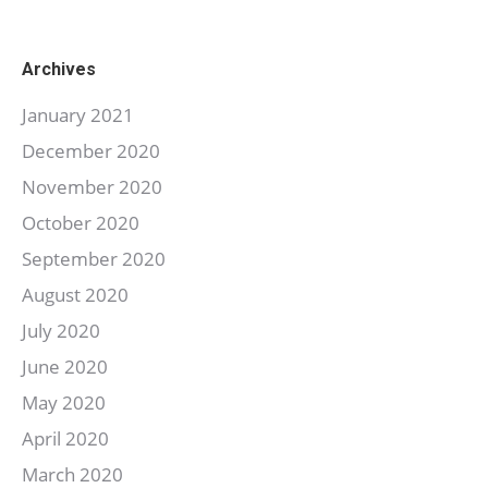
Archives
January 2021
December 2020
November 2020
October 2020
September 2020
August 2020
July 2020
June 2020
May 2020
April 2020
March 2020