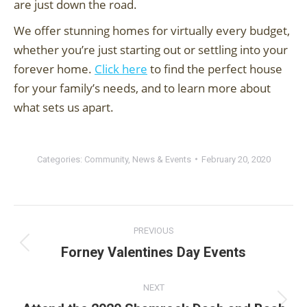
are just down the road.
We offer stunning homes for virtually every budget,
whether you’re just starting out or settling into your
forever home.
Click here
to find the perfect house
for your family’s needs, and to learn more about
what sets us apart.
Categories:
Community
,
News & Events
February 20, 2020
Post
PREVIOUS
navigation
Forney Valentines Day Events
Previous
post:
NEXT