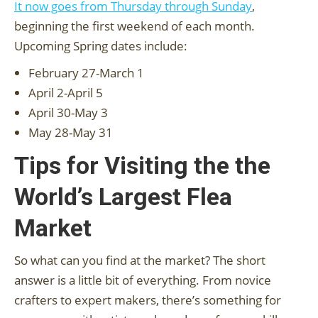
It now goes from Thursday through Sunday
,
beginning the first weekend of each month.
Upcoming Spring dates include:
February 27-March 1
April 2-April 5
April 30-May 3
May 28-May 31
Tips for Visiting the the
World’s Largest Flea
Market
So what can you find at the market? The short
answer is a little bit of everything. From novice
crafters to expert makers, there’s something for