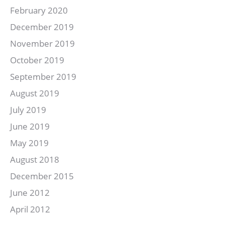
February 2020
December 2019
November 2019
October 2019
September 2019
August 2019
July 2019
June 2019
May 2019
August 2018
December 2015
June 2012
April 2012