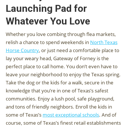
Launching Pad for
Whatever You Love
Whether you love combing through flea markets,
relish a chance to spend weekends in
North Texas
Horse Country
, or just need a comfortable place to
lay your weary head, Gateway of Forney is the
perfect place to call home. You don’t even have to
leave your neighborhood to enjoy the Texas spring.
Take the dog or the kids for a walk, secure in the
knowledge that you’re in one of Texas’s safest
communities. Enjoy a lush pool, safe playground,
and tons of friendly neighbors. Enroll the kids in
some of Texas’s
most exceptional schools
. And of
course, some of Texas’s finest retail establishments