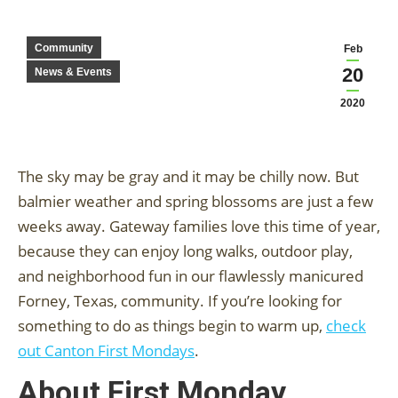
Community
Feb
20
News & Events
2020
The sky may be gray and it may be chilly now. But
balmier weather and spring blossoms are just a few
weeks away. Gateway families love this time of year,
because they can enjoy long walks, outdoor play,
and neighborhood fun in our flawlessly manicured
Forney, Texas, community. If you’re looking for
something to do as things begin to warm up,
check
out Canton First Mondays
.
About First Monday