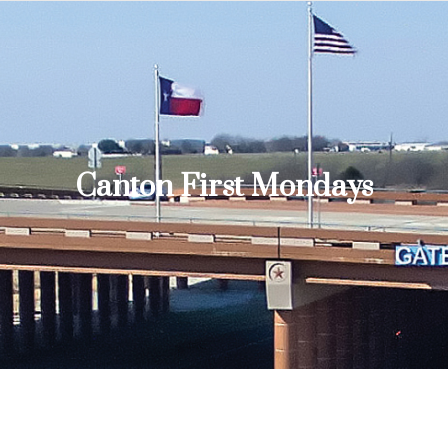
Canton First Mondays
You are here: