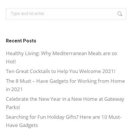
Search:
Recent Posts
Healthy Living: Why Mediterranean Meals are so
Hot!
Ten Great Cocktails to Help You Welcome 2021!
The 8 Must – Have Gadgets for Working from Home
in 2021
Celebrate the New Year in a New Home at Gateway
Parks!
Searching for Fun Holiday Gifts? Here are 10 Must-
Have Gadgets