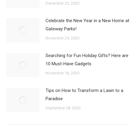
December 20, 2020
Celebrate the New Year in a New Home at
Gateway Parks!
November 24, 2020
Searching for Fun Holiday Gifts? Here are
10 Must-Have Gadgets
November 18, 2020
Tips on How to Transform a Lawn to a
Paradise
September 28, 2020