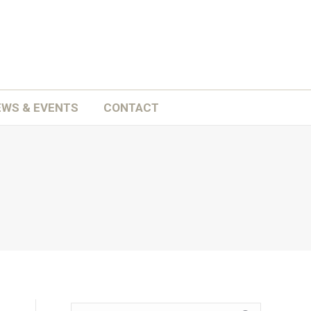
ATION
SCHOOLS
NEWS & EVENTS
CONTACT
EWS & EVENTS
CONTACT
Search: