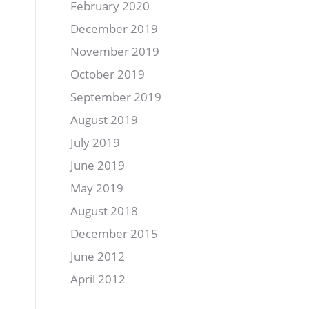
February 2020
December 2019
November 2019
October 2019
September 2019
August 2019
July 2019
June 2019
May 2019
August 2018
December 2015
June 2012
April 2012