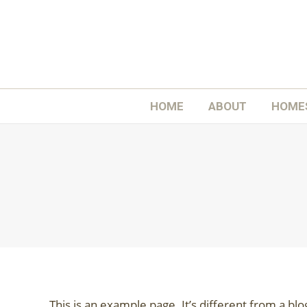
H
HOME
ABOUT
HOME
This is an example page. It’s different from a blo