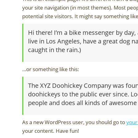
your site navigation (in most themes). Most peop
potential site visitors. It might say something like
Hi there! I’m a bike messenger by day, a
live in Los Angeles, have a great dog na
caught in the rain.)
…or something like this:
The XYZ Doohickey Company was founde
doohickeys to the public ever since. L
people and does all kinds of awesome
As a new WordPress user, you should go to
your
your content. Have fun!