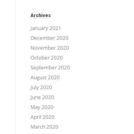
Archives
January 2021
December 2020
November 2020
October 2020
September 2020
August 2020
July 2020
June 2020
May 2020
April 2020
March 2020