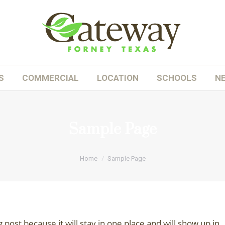
OME
ABOUT
HOMES
COMMERCIAL
LOC
S
COMMERCIAL
LOCATION
SCHOOLS
N
Sample Page
You are here:
Home
Sample Page
g post because it will stay in one place and will show up in