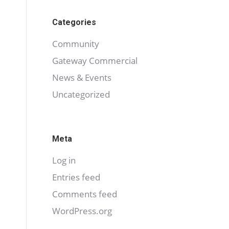
Categories
Community
Gateway Commercial
News & Events
Uncategorized
Meta
Log in
Entries feed
Comments feed
WordPress.org