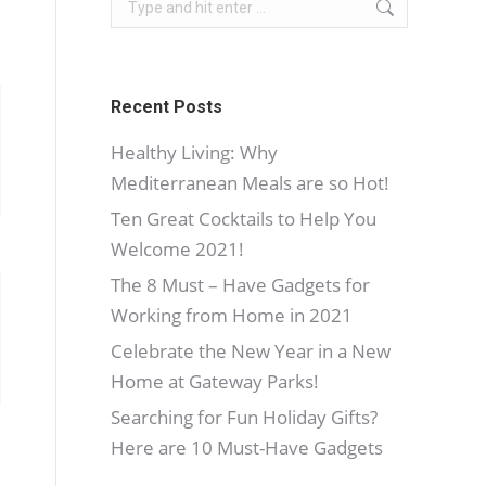
Recent Posts
Healthy Living: Why
Mediterranean Meals are so Hot!
Ten Great Cocktails to Help You
Welcome 2021!
The 8 Must – Have Gadgets for
Working from Home in 2021
Celebrate the New Year in a New
Home at Gateway Parks!
Searching for Fun Holiday Gifts?
Here are 10 Must-Have Gadgets