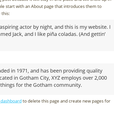
le start with an About page that introduces them to
 this:
spiring actor by night, and this is my website. I
med Jack, and I like piña coladas. (And gettin’
d in 1971, and has been providing quality
ocated in Gotham City, XYZ employs over 2,000
 things for the Gotham community.
 dashboard
to delete this page and create new pages for