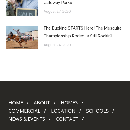
Gateway Parks
August 27, 2020
The Bucking STARTS Here! The Mesquite
Championship Rodeo is Still Rockin’!
August 24, 2020
HOME
ABOUT
HOMES
COMMERCIAL
LOCATION
SCHOOLS
NEWS & EVENTS
CONTACT