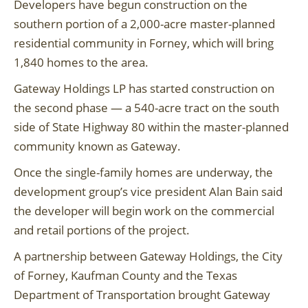
Developers have begun construction on the
southern portion of a 2,000-acre master-planned
residential community in Forney, which will bring
1,840 homes to the area.
Gateway Holdings LP has started construction on
the second phase — a 540-acre tract on the south
side of State Highway 80 within the master-planned
community known as Gateway.
Once the single-family homes are underway, the
development group’s vice president Alan Bain said
the developer will begin work on the commercial
and retail portions of the project.
A partnership between Gateway Holdings, the City
of Forney, Kaufman County and the Texas
Department of Transportation brought Gateway