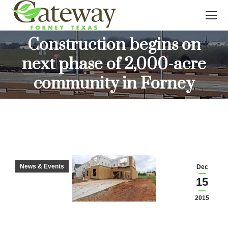
Construction begins on
next phase of 2,000-acre
You are here:
community in Forney
News & Events
Dec
15
2015