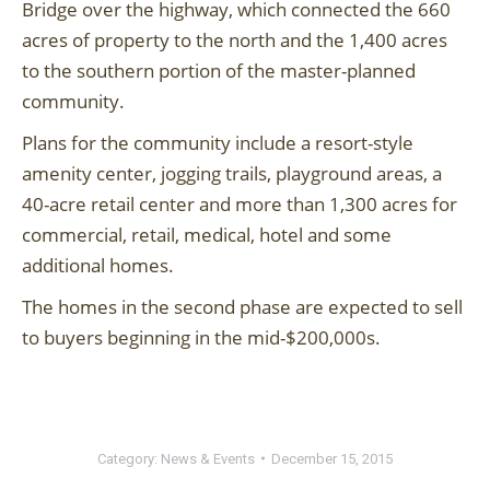
Bridge over the highway, which connected the 660
acres of property to the north and the 1,400 acres
to the southern portion of the master-planned
community.
Plans for the community include a resort-style
amenity center, jogging trails, playground areas, a
40-acre retail center and more than 1,300 acres for
commercial, retail, medical, hotel and some
additional homes.
The homes in the second phase are expected to sell
to buyers beginning in the mid-$200,000s.
Category:
News & Events
December 15, 2015