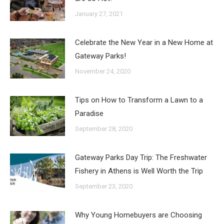
January 27, 2021
Celebrate the New Year in a New Home at
Gateway Parks!
November 24, 2020
Tips on How to Transform a Lawn to a
Paradise
September 28, 2020
Gateway Parks Day Trip: The Freshwater
Fishery in Athens is Well Worth the Trip
September 23, 2020
Why Young Homebuyers are Choosing