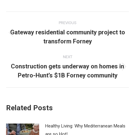
Post
PREVIOUS
navigation
Gateway residential community project to
Previous
transform Forney
post:
NEXT
Construction gets underway on homes in
Next
Petro-Hunt’s $1B Forney community
post:
Related Posts
Healthy Living: Why Mediterranean Meals
are so Hot!