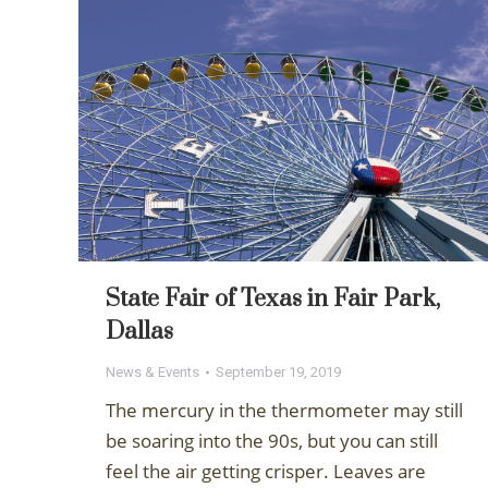
State Fair of Texas in Fair Park,
Dallas
News & Events
September 19, 2019
The mercury in the thermometer may still
be soaring into the 90s, but you can still
feel the air getting crisper. Leaves are