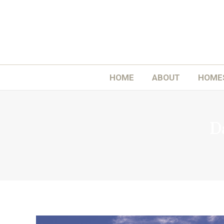
H
HOME
ABOUT
HOME
Da