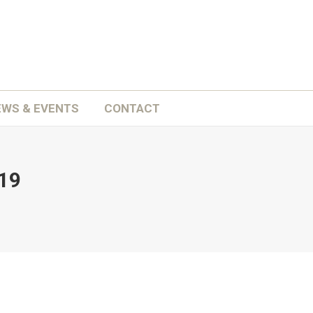
ATION
SCHOOLS
NEWS & EVENTS
CONTACT
EWS & EVENTS
CONTACT
19