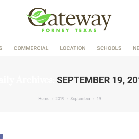
OME
ABOUT
HOMES
COMMERCIAL
LOC
S
COMMERCIAL
LOCATION
SCHOOLS
N
ily Archives:
SEPTEMBER 19, 20
You are here:
Home
2019
September
19