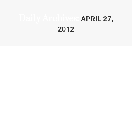
Daily Archives:
APRIL 27,
2012
You are here: