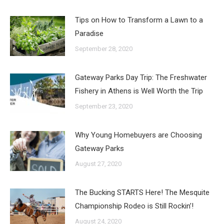
Tips on How to Transform a Lawn to a
Paradise
September 28, 2020
Gateway Parks Day Trip: The Freshwater
Fishery in Athens is Well Worth the Trip
September 23, 2020
Why Young Homebuyers are Choosing
Gateway Parks
August 27, 2020
The Bucking STARTS Here! The Mesquite
Championship Rodeo is Still Rockin’!
August 24, 2020