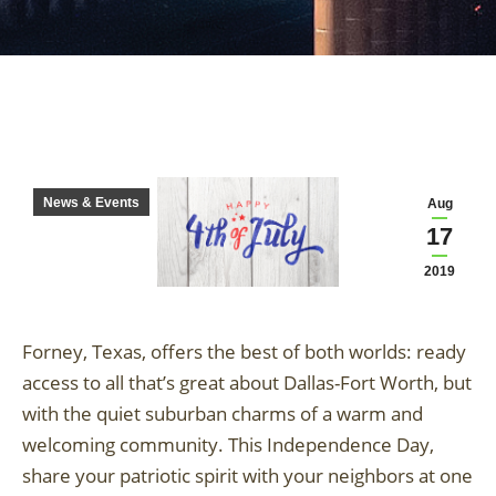
News & Events
Aug
17
2019
Forney, Texas, offers the best of both worlds: ready
access to all that’s great about Dallas-Fort Worth, but
with the quiet suburban charms of a warm and
welcoming community. This Independence Day,
share your patriotic spirit with your neighbors at one