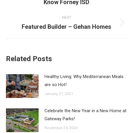
Know Forney ISD
post:
NEXT
Featured Builder – Gehan Homes
Next
post:
Related Posts
Healthy Living: Why Mediterranean Meals
are so Hot!
January 27, 2021
Celebrate the New Year in a New Home at
Gateway Parks!
November 24, 2020