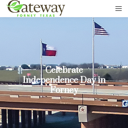
Celebrate
Independence Day in
Forney
You are here: