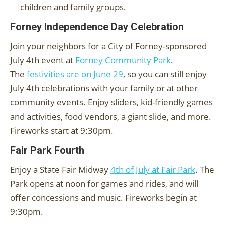
children and family groups.
Forney Independence Day Celebration
Join your neighbors for a City of Forney-sponsored
July 4th event at
Forney Community Park
.
The
festivities are on June 29
, so you can still enjoy
July 4th celebrations with your family or at other
community events. Enjoy sliders, kid-friendly games
and activities, food vendors, a giant slide, and more.
Fireworks start at 9:30pm.
Fair Park Fourth
Enjoy a State Fair Midway
4th of July at Fair Park
. The
Park opens at noon for games and rides, and will
offer concessions and music. Fireworks begin at
9:30pm.