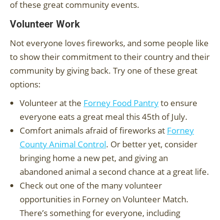
of these great community events.
Volunteer Work
Not everyone loves fireworks, and some people like
to show their commitment to their country and their
community by giving back. Try one of these great
options:
Volunteer at the
Forney Food Pantry
to ensure
everyone eats a great meal this 45th of July.
Comfort animals afraid of fireworks at
Forney
County Animal Control
. Or better yet, consider
bringing home a new pet, and giving an
abandoned animal a second chance at a great life.
Check out one of the many volunteer
opportunities in Forney on Volunteer Match.
There’s something for everyone, including