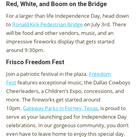
Red, White, and Boom on the Bridge
For a larger than life Independence Day, head down
to
Ronald Kirk Pedestrian Bridge
on July 3rd. There
will be food and other vendors, music, and an
impressive fireworks display that gets started
around 9:30pm.
Frisco Freedom Fest
Join a patriotic festival in the plaza.
Freedom
Fest
features exceptional music, the Dallas Cowboys
Cheerleaders, a Children’s Expo, concessions, and
more. The fireworks get started around
10pm.
Gateway Parks in Forney, Texas
, is proud to
serve as your launching pad for Independence Day
celebrations. In our gorgeous community, you don’t
even have to leave home to enjoy this special day.