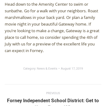
Head down to the Amenity Center to swim or
sunbathe. Go for a walk with your neighbors. Roast
marshmallows in your back yard. Or plan a family
movie night in your beautiful Gateway home. If
you’re looking to make a change, Gateway is a great
place to call home, so consider spending the 4th of
July with us for a preview of the excellent life you
can expect in Forney.
Category:
News & Events
August 17, 2019
Post
PREVIOUS
navigation
Forney Independent School District: Get to
Previous